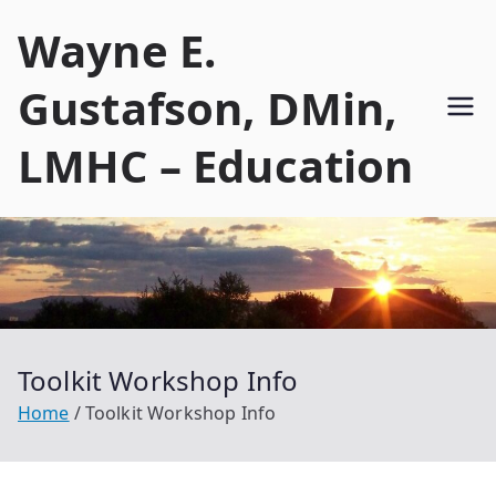
Skip
Wayne E.
to
content
Gustafson, DMin,
LMHC – Education
Toolkit Workshop Info
Home
Toolkit Workshop Info