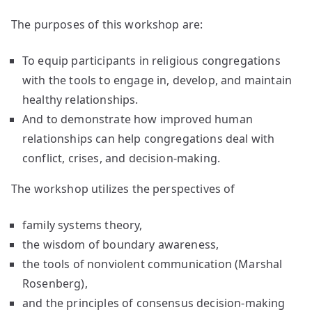
The purposes of this workshop are:
To equip participants in religious congregations
with the tools to engage in, develop, and maintain
healthy relationships.
And to demonstrate how improved human
relationships can help congregations deal with
conflict, crises, and decision-making.
The workshop utilizes the perspectives of
family systems theory,
the wisdom of boundary awareness,
the tools of nonviolent communication (Marshal
Rosenberg),
and the principles of consensus decision-making