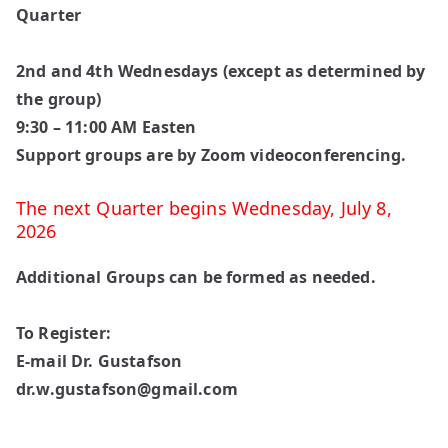
Quarter
2nd and 4th Wednesdays (except as determined by
the group)
9:30 – 11:00 AM Easten
Support groups are by Zoom videoconferencing.
The next Quarter begins
Wednesday, July 8,
2026
Additional Groups can be formed as needed.
To Register:
E-mail Dr. Gustafson
dr.w.gustafson@gmail.com