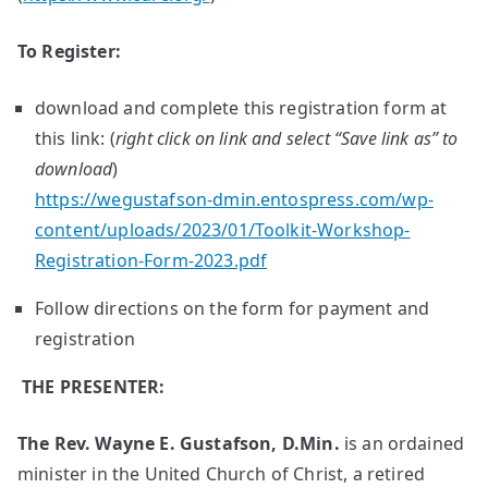
To Register:
download and complete this registration form at
this link: (
right click on link and select “Save link as” to
download
)
https://wegustafson-dmin.entospress.com/wp-
content/uploads/2023/01/Toolkit-Workshop-
Registration-Form-2023.pdf
Follow directions on the form for payment and
registration
THE PRESENTER:
The
Rev.
Wayne
E.
Gustafson,
D.Min.
is an ordained
minister in the United Church of Christ, a retired