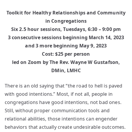
Toolkit for Healthy Relationships and Community
in Congregations
Six 2.5 hour sessions, Tuesdays, 6:30 – 9:00 pm
3 consecutive sessions beginning March 14, 2023
and 3 more beginning May 9, 2023
Cost: $25 per person
led on Zoom by The Rev. Wayne W Gustafson,
DMin, LMHC
There is an old saying that “the road to hell is paved
with good intentions.” Most, if not all, people in
congregations have good intentions, not bad ones.
Still, without proper communication tools and
relational abilities, those intentions can engender
behaviors that actually create undesirable outcomes.