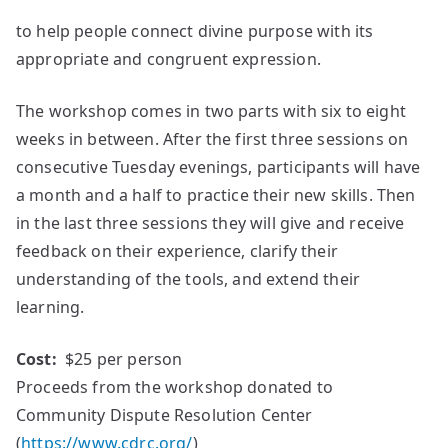
to help people connect divine purpose with its
appropriate and congruent expression.
The workshop comes in two parts with six to eight
weeks in between. After the first three sessions on
consecutive Tuesday evenings, participants will have
a month and a half to practice their new skills. Then
in the last three sessions they will give and receive
feedback on their experience, clarify their
understanding of the tools, and extend their
learning.
Cost:
$25 per person
Proceeds from the workshop donated to
Community Dispute Resolution Center
(
https://www.cdrc.org/
)