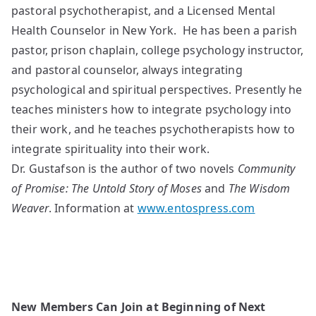
pastoral psychotherapist, and a Licensed Mental
Health Counselor in New York. He has been a parish
pastor, prison chaplain, college psychology instructor,
and pastoral counselor, always integrating
psychological and spiritual perspectives. Presently he
teaches ministers how to integrate psychology into
their work, and he teaches psychotherapists how to
integrate spirituality into their work.
Dr. Gustafson is the author of two novels
Community
of
Promise: The Untold Story of Moses
and
The Wisdom
Weaver
. Information at
www.entospress.com
New Members Can Join at Beginning of Next