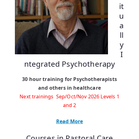
it
u
a
ll
y
I
ntegrated Psychotherapy
30 hour training for Psychotherapists
and others in healthcare
Next trainings Sep/Oct/Nov 2026 Levels 1
and 2
Read More
Courses in Pastoral Care