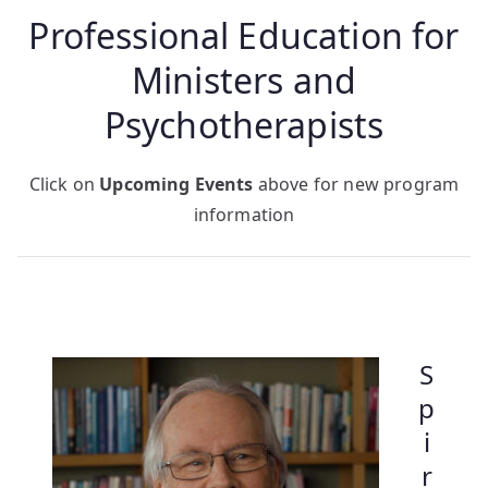
Professional Education for
Ministers and
Psychotherapists
Click on
Upcoming Events
above for new program
information
S
p
i
r