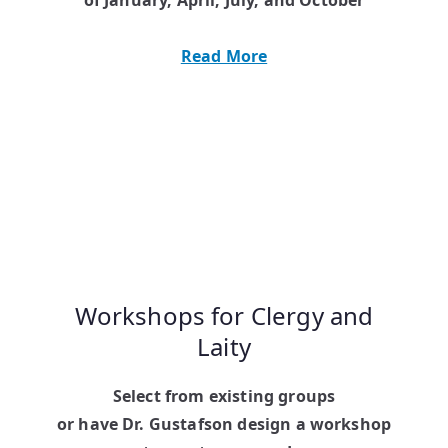
Read More
Workshops for Clergy and
Laity
Select from existing groups
or have Dr. Gustafson design a workshop