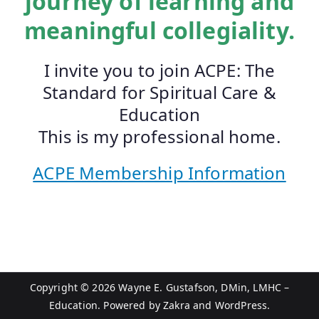
journey of learning and
meaningful collegiality.
I invite you to join ACPE: The
Standard for Spiritual Care &
Education
This is my professional home.
ACPE Membership Information
Copyright © 2026
Wayne E. Gustafson, DMin, LMHC –
Education
. Powered by
Zakra
and
WordPress
.