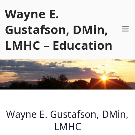
Skip
Wayne E.
to
content
Gustafson, DMin,
LMHC – Education
Wayne E. Gustafson, DMin,
LMHC