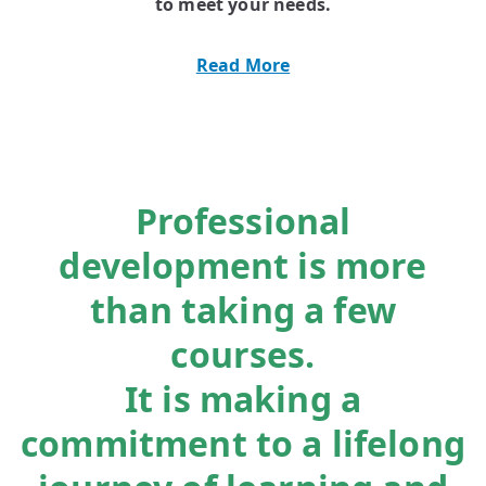
to meet your needs.
Read More
Professional
development is more
than taking a few
courses.
It is making a
commitment to a lifelong