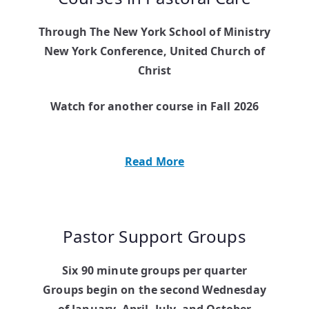
Through The New York School of Ministry
New York Conference, United Church of
Christ
Watch for another course in Fall 2026
Read More
Pastor Support Groups
Six 90 minute groups per quarter
Groups begin on the second Wednesday
of January, April, July, and October