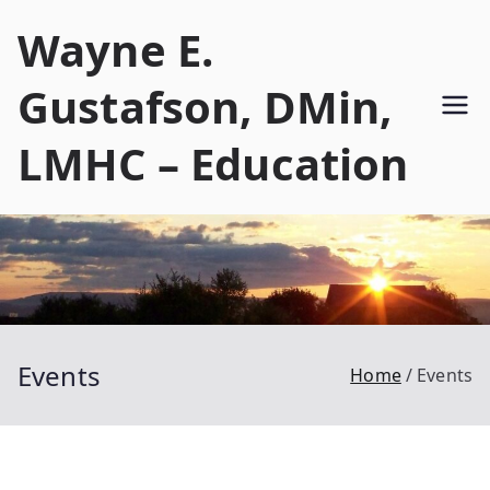
Skip
Wayne E.
to
content
Gustafson, DMin,
LMHC – Education
Events
Home
Events